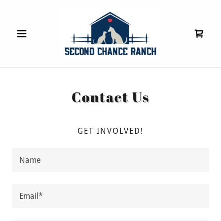
Contact Us
GET INVOLVED!
Name
Email*