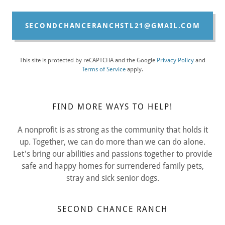
SECONDCHANCERANCHSTL21@GMAIL.COM
This site is protected by reCAPTCHA and the Google
Privacy Policy
and
Terms of Service
apply.
FIND MORE WAYS TO HELP!
A nonprofit is as strong as the community that holds it
up. Together, we can do more than we can do alone.
Let's bring our abilities and passions together to provide
safe and happy homes for surrendered family pets,
stray and sick senior dogs.
SECOND CHANCE RANCH