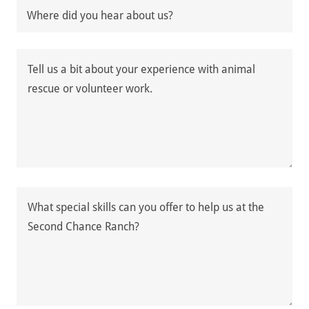
Where did you hear about us?